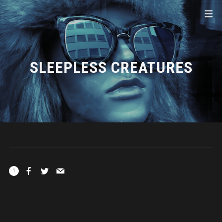
SLEEPLESS CREATURES
1