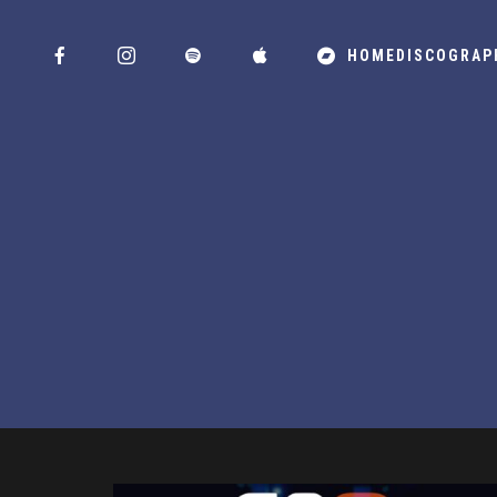
HOME
DISCOGRAP