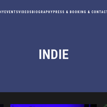
HY
EVENTS
VIDEOS
BIOGRAPHY
PRESS & BOOKING & CONTAC
INDIE